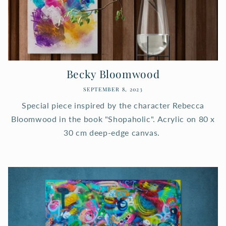
Becky Bloomwood
SEPTEMBER 8, 2023
Special piece inspired by the character Rebecca
Bloomwood in the book "Shopaholic". Acrylic on 80 x
30 cm deep-edge canvas.