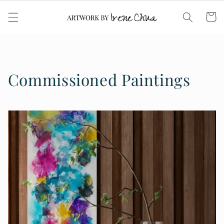
Skip to
content
Cart
Commissioned Paintings