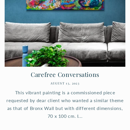
Carefree Conversations
AUGUST 13, 2023
This vibrant painting is a commissioned piece
requested by dear client who wanted a similar theme
as that of Bronx Wall but with different dimensions,
70 x 100 cm. I...