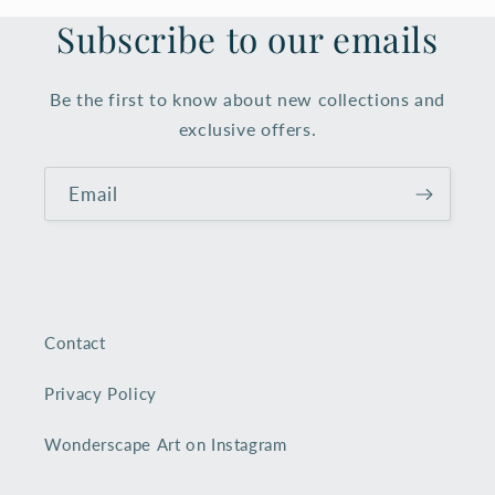
Subscribe to our emails
Be the first to know about new collections and
exclusive offers.
Email
Contact
Privacy Policy
Wonderscape Art on Instagram