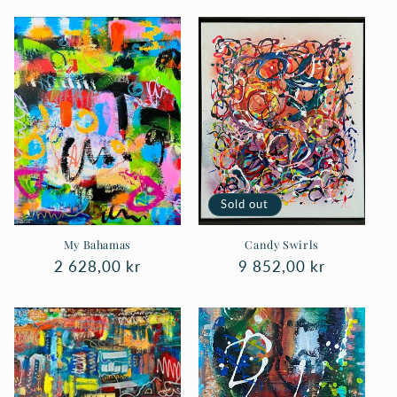
Sold out
My Bahamas
Candy Swirls
Regular
2 628,00 kr
Regular
9 852,00 kr
price
price