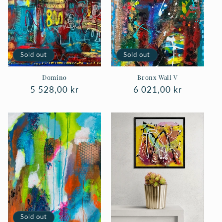
Sold out
Sold out
Domino
Bronx Wall V
Regular
5 528,00 kr
Regular
6 021,00 kr
price
price
Sold out