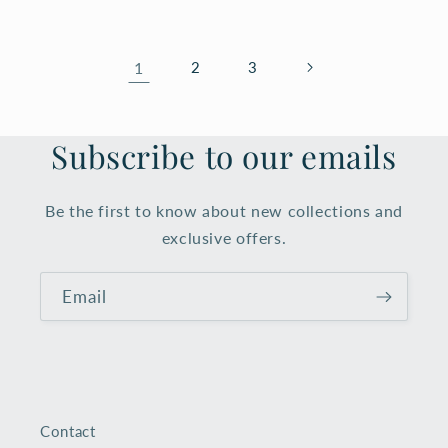
1
2
3
Subscribe to our emails
Be the first to know about new collections and
exclusive offers.
Email
Contact