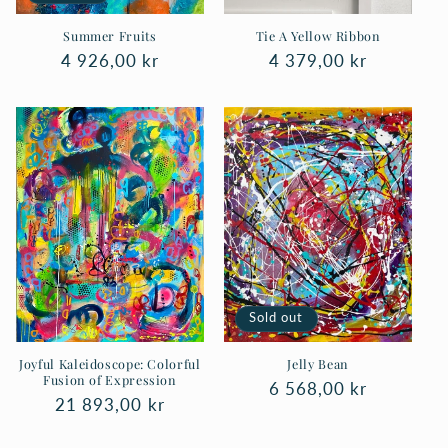
Summer Fruits
Tie A Yellow Ribbon
Regular
4 926,00 kr
Regular
4 379,00 kr
price
price
Sold out
Joyful Kaleidoscope: Colorful
Jelly Bean
Fusion of Expression
Regular
6 568,00 kr
Regular
21 893,00 kr
price
price