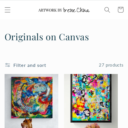
Skip to
content
Cart
C
Originals on Canvas
o
l
Filter and sort
27 products
l
e
c
t
i
o