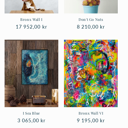
n
:
Bronx Wall I
Don't Go Nuts
Regular
17 952,00 kr
Regular
8 210,00 kr
price
price
I Sea Blue
Bronx Wall VI
Regular
3 065,00 kr
Regular
9 195,00 kr
price
price