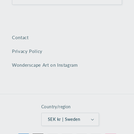
Contact
Privacy Policy
Wonderscape Art on Instagram
Country/region
SEK kr | Sweden