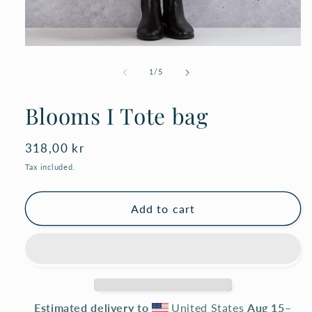
Open
media
1
of
1
/
5
in
modal
Blooms I Tote bag
Regular
318,00 kr
price
Tax included.
Add to cart
Estimated delivery to
United States
Aug 15⁠–