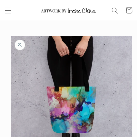
Skip to
content
Cart
Skip to
product
information