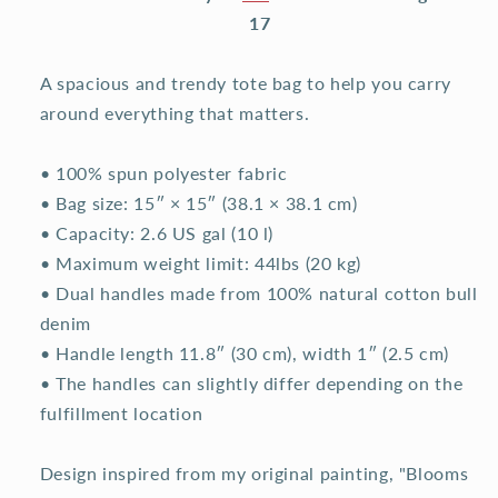
17
A spacious and trendy tote bag to help you carry
around everything that matters.
• 100% spun polyester fabric
• Bag size: 15″ × 15″ (38.1 × 38.1 cm)
• Capacity: 2.6 US gal (10 l)
• Maximum weight limit: 44lbs (20 kg)
• Dual handles made from 100% natural cotton bull
denim
• Handle length 11.8″ (30 cm), width 1″ (2.5 cm)
• The handles can slightly differ depending on the
fulfillment location
Design inspired from my original painting, "Blooms