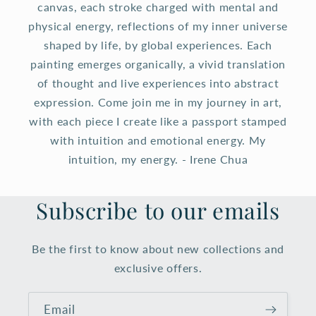
canvas, each stroke charged with mental and
physical energy, reflections of my inner universe
shaped by life, by global experiences. Each
painting emerges organically, a vivid translation
of thought and live experiences into abstract
expression. Come join me in my journey in art,
with each piece I create like a passport stamped
with intuition and emotional energy. My
intuition, my energy. - Irene Chua
Subscribe to our emails
Be the first to know about new collections and
exclusive offers.
Email