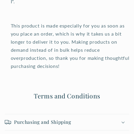
I".
This product is made especially for you as soon as
you place an order, which is why it takes us a bit
longer to deliver it to you. Making products on
demand instead of in bulk helps reduce
overproduction, so thank you for making thoughtful
purchasing decisions!
Terms and Conditions
Purchasing and Shipping