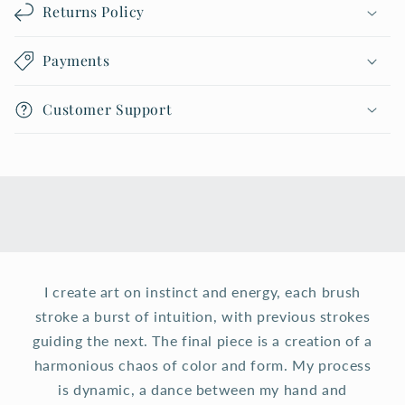
Returns Policy
Payments
Customer Support
I create art on instinct and energy, each brush
stroke a burst of intuition, with previous strokes
guiding the next. The final piece is a creation of a
harmonious chaos of color and form. My process
is dynamic, a dance between my hand and