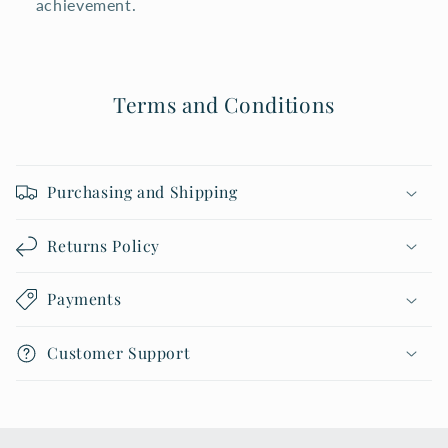
achievement.
Terms and Conditions
Purchasing and Shipping
Returns Policy
Payments
Customer Support