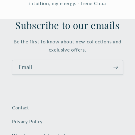
intuition, my energy. - Irene Chua
Subscribe to our emails
Be the first to know about new collections and
exclusive offers.
Email
Contact
Privacy Policy