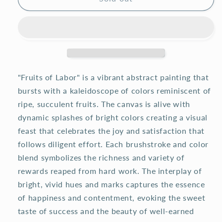
"Fruits of Labor" is a vibrant abstract painting that
bursts with a kaleidoscope of colors reminiscent of
ripe, succulent fruits. The canvas is alive with
dynamic splashes of bright colors creating a visual
feast that celebrates the joy and satisfaction that
follows diligent effort. Each brushstroke and color
blend symbolizes the richness and variety of
rewards reaped from hard work. The interplay of
bright, vivid hues and marks captures the essence
of happiness and contentment, evoking the sweet
taste of success and the beauty of well-earned