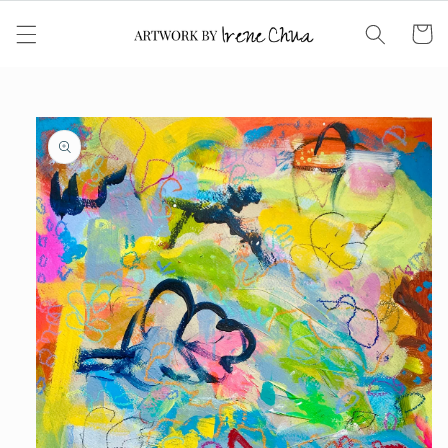
Skip to
content
Cart
Skip to
product
information