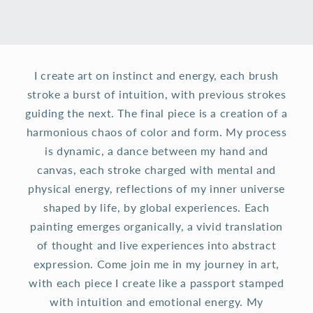
I create art on instinct and energy, each brush
stroke a burst of intuition, with previous strokes
guiding the next. The final piece is a creation of a
harmonious chaos of color and form. My process
is dynamic, a dance between my hand and
canvas, each stroke charged with mental and
physical energy, reflections of my inner universe
shaped by life, by global experiences. Each
painting emerges organically, a vivid translation
of thought and live experiences into abstract
expression. Come join me in my journey in art,
with each piece I create like a passport stamped
with intuition and emotional energy. My