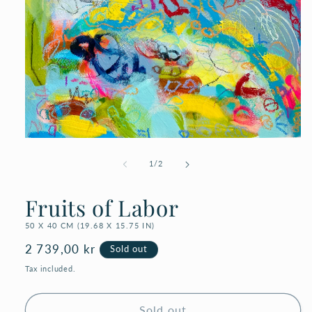
Open
media
1
of
1
/
2
in
modal
Fruits of Labor
50 X 40 CM (19.68 X 15.75 IN)
Regular
2 739,00 kr
Sold out
price
Tax included.
Sold out