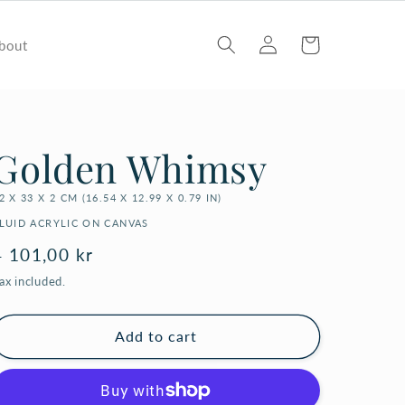
Log
Cart
bout
in
Golden Whimsy
2 X 33 X 2 CM (16.54 X 12.99 X 0.79 IN)
LUID ACRYLIC ON CANVAS
Regular
4 101,00 kr
price
ax included.
Add to cart