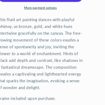
More payment options
his fluid art painting dances with playful
himsy, as bronze, gold, and white hues
ntertwine gracefully on the canvas. The free-
lowing movement of these colors exudes a
ense of spontaneity and joy, inviting the
iewer to a world of enchantment. Hints of
lack add depth and contrast, like shadows in
 fantastical dreamscape. The composition
xudes a captivating and lighthearted energy
hat sparks the imagination, evoking a sense
f wonder and delight.
rame included upon purchase.