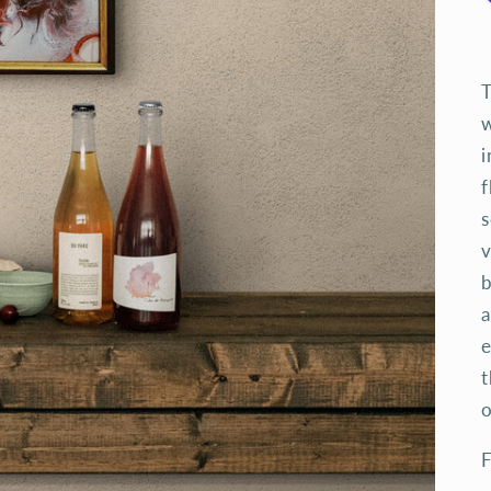
T
w
i
f
s
v
b
a
e
t
o
F