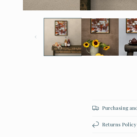
Open
media
1
in
modal
Purchasing an
Returns Policy