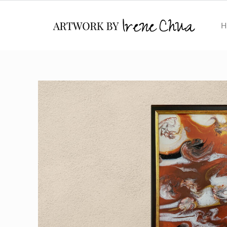
Skip to
content
H
Skip to
product
information