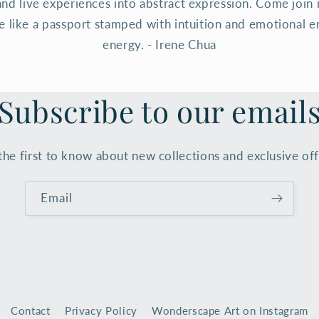
and live experiences into abstract expression. Come join 
te like a passport stamped with intuition and emotional e
energy. - Irene Chua
Subscribe to our email
the first to know about new collections and exclusive off
Email
Contact
Privacy Policy
Wonderscape Art on Instagram