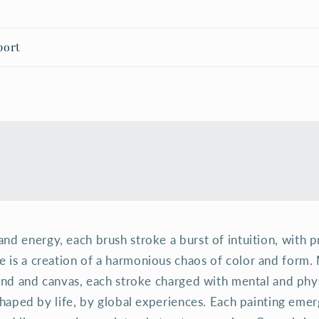
port
t and energy, each brush stroke a burst of intuition, with 
ce is a creation of a harmonious chaos of color and form
d and canvas, each stroke charged with mental and physi
haped by life, by global experiences. Each painting emerg