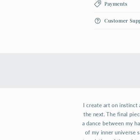
Payments
Customer Sup
I create art on instinc
the next. The final pie
a dance between my han
of my inner universe s