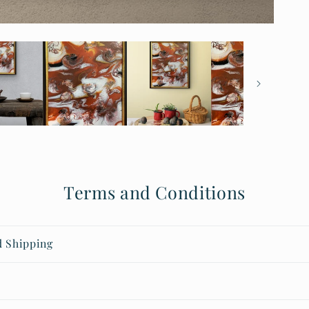
Terms and Conditions
d Shipping