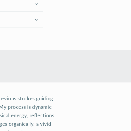
previous strokes guiding
. My process is dynamic,
cal energy, reflections
es organically, a vivid