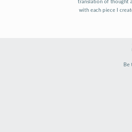
translation of thought 
with each piece I crea
Be 