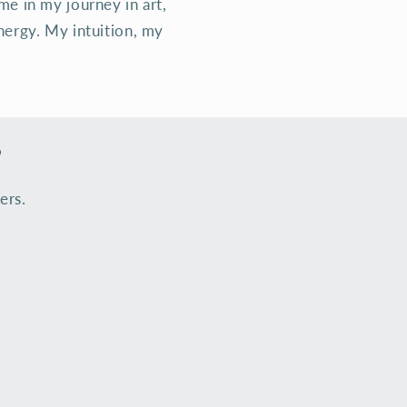
me in my journey in art,
nergy. My intuition, my
s
ers.