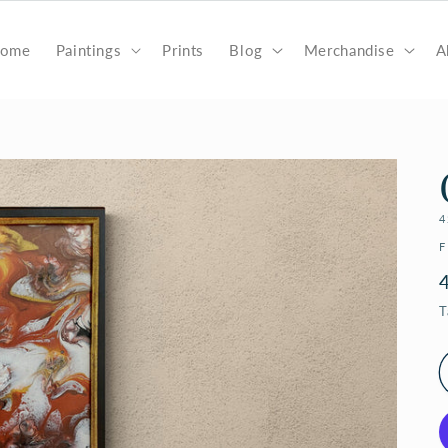
ome
Paintings
Prints
Blog
Merchandise
A
4
F
T